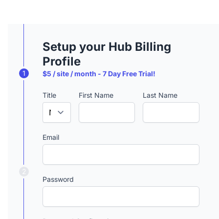
Setup your Hub Billing
Profile
1
$5 / site / month - 7 Day Free Trial!
Title
First Name
Last Name
Email
2
Password