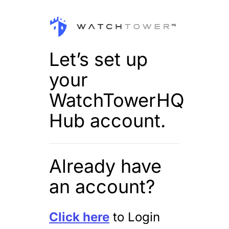
Let’s set up
your
WatchTowerHQ
Hub account.
Already have
an account?
Click here
to Login